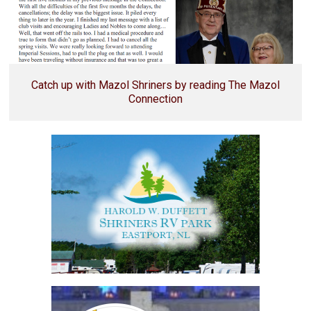
Catch up with Mazol Shriners by reading The Mazol
Connection