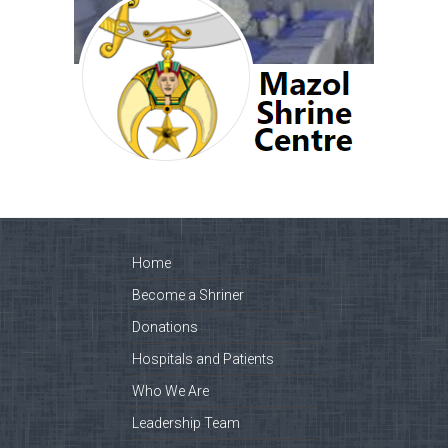
Home
Become a Shriner
Donations
Hospitals and Patients
Who We Are
Leadership Team