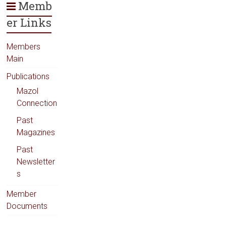
Memb
er Links
Members
Main
Publications
Mazol
Connection
Past
Magazines
Past
Newsletter
s
Member
Documents