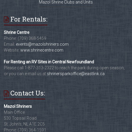
Mazol Shrine Clubs and Units
For Rentals:
Shrine Centre
Phone: (709) 368-5459
Email:
events@mazolshriners.com
Website:
www.shrinecentre.com
For Renting an RV Sites in Central Newfoundland
Please call 1-877-313-2322 to reach the park during open season,
or you can e-mail us at
shrinersparkoffice@eastlink.ca
Contact Us:
Mazol Shriners
Main Office
530 Topsail Road
St. John's, NL A1E 2C5
Phone: (709) 364-1591