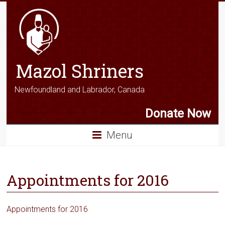
Mazol Shriners
Newfoundland and Labrador, Canada
Donate Now
Menu
Appointments for 2016
Appointments for 2016