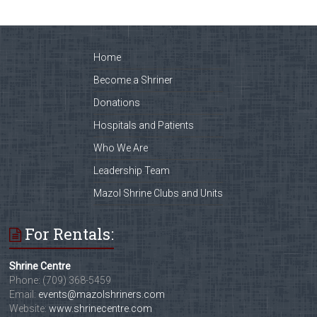
Home
Become a Shriner
Donations
Hospitals and Patients
Who We Are
Leadership Team
Mazol Shrine Clubs and Units
For Rentals:
Shrine Centre
Phone: (709) 368-5459
Email:
events@mazolshriners.com
Website:
www.shrinecentre.com