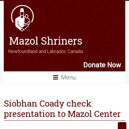
Mazol Shriners
Newfoundland and Labrador, Canada
Donate Now
Menu
Siobhan Coady check
presentation to Mazol Center