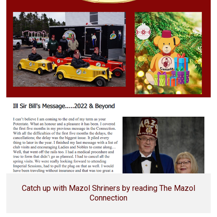
Catch up with Mazol Shriners by reading The Mazol
Connection