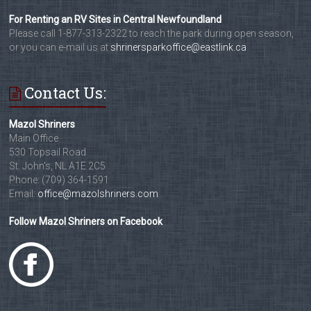
For Renting an RV Sites in Central Newfoundland
Please call 1-877-313-2322 to reach the park during open season,
or you can e-mail us at
shrinersparkoffice@eastlink.ca
Contact Us:
Mazol Shriners
Main Office
530 Topsail Road
St. John's, NL A1E 2C5
Phone: (709) 364-1591
Email:
office@mazolshriners.com
Follow Mazol Shriners on Facebook