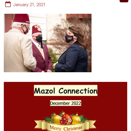
January 21, 2021