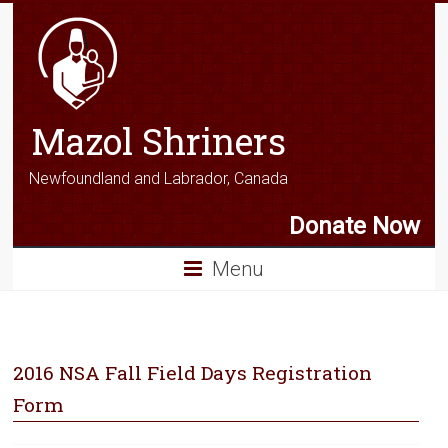
Mazol Shriners
Newfoundland and Labrador, Canada
Donate Now
Menu
2016 NSA Fall Field Days Registration
Form