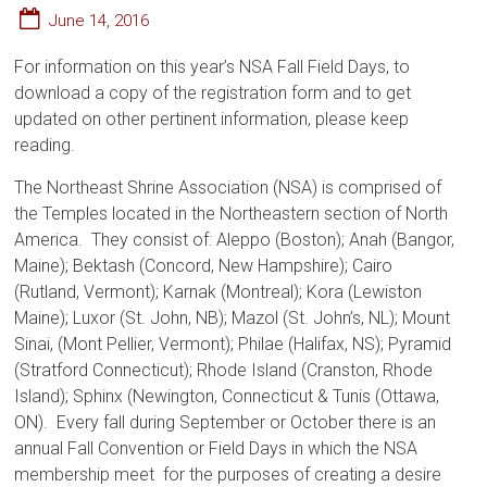
June 14, 2016
For information on this year’s NSA Fall Field Days, to
download a copy of the registration form and to get
updated on other pertinent information, please keep
reading.
The Northeast Shrine Association (NSA) is comprised of
the Temples located in the Northeastern section of North
America. They consist of: Aleppo (Boston); Anah (Bangor,
Maine); Bektash (Concord, New Hampshire); Cairo
(Rutland, Vermont); Karnak (Montreal); Kora (Lewiston
Maine); Luxor (St. John, NB); Mazol (St. John’s, NL); Mount
Sinai, (Mont Pellier, Vermont); Philae (Halifax, NS); Pyramid
(Stratford Connecticut); Rhode Island (Cranston, Rhode
Island); Sphinx (Newington, Connecticut & Tunis (Ottawa,
ON). Every fall during September or October there is an
annual Fall Convention or Field Days in which the NSA
membership meet for the purposes of creating a desire