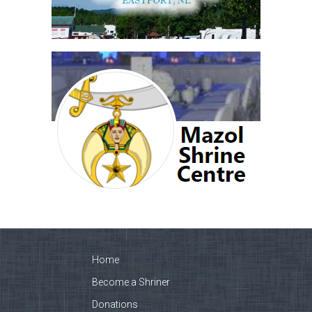
Home
Become a Shriner
Donations