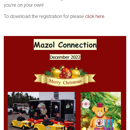
you’re on your own!
To download the registration for please
click here
.