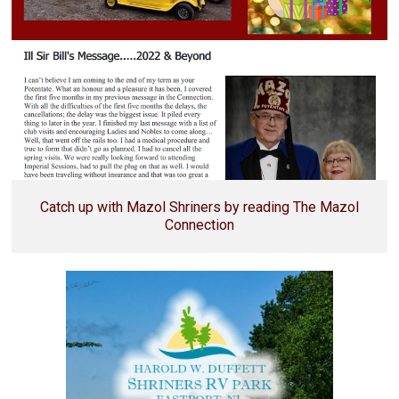
Catch up with Mazol Shriners by reading The Mazol
Connection