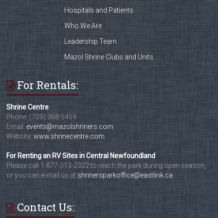
Hospitals and Patients
Who We Are
Leadership Team
Mazol Shrine Clubs and Units
For Rentals:
Shrine Centre
Phone: (709) 368-5459
Email:
events@mazolshriners.com
Website:
www.shrinecentre.com
For Renting an RV Sites in Central Newfoundland
Please call 1-877-313-2322 to reach the park during open season,
or you can e-mail us at
shrinersparkoffice@eastlink.ca
Contact Us: