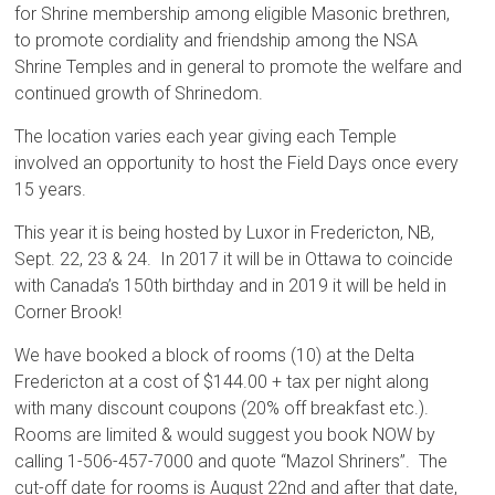
for Shrine membership among eligible Masonic brethren,
to promote cordiality and friendship among the NSA
Shrine Temples and in general to promote the welfare and
continued growth of Shrinedom.
The location varies each year giving each Temple
involved an opportunity to host the Field Days once every
15 years.
This year it is being hosted by Luxor in Fredericton, NB,
Sept. 22, 23 & 24. In 2017 it will be in Ottawa to coincide
with Canada’s 150th birthday and in 2019 it will be held in
Corner Brook!
We have booked a block of rooms (10) at the Delta
Fredericton at a cost of $144.00 + tax per night along
with many discount coupons (20% off breakfast etc.).
Rooms are limited & would suggest you book NOW by
calling 1-506-457-7000 and quote “Mazol Shriners”. The
cut-off date for rooms is August 22nd and after that date,