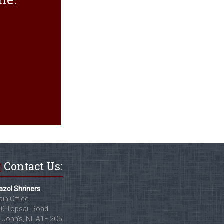
Contact Us:
zol Shriners
in Office
0 Topsail Road
. John's, NL A1E 2C5