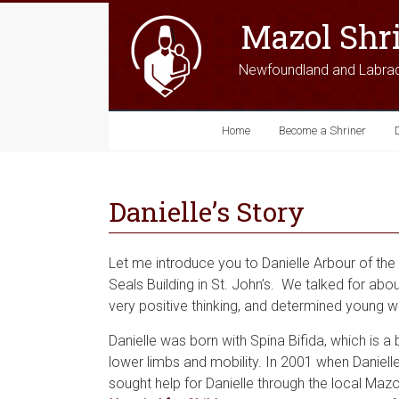
Mazol Shr
Newfoundland and Labra
Home
Become a Shriner
Danielle’s Story
Let me introduce you to Danielle Arbour of the 
Seals Building in St. John’s. We talked for abo
very positive thinking, and determined young w
Danielle was born with Spina Bifida, which is a b
lower limbs and mobility. In 2001 when Daniell
sought help for Danielle through the local Mazo