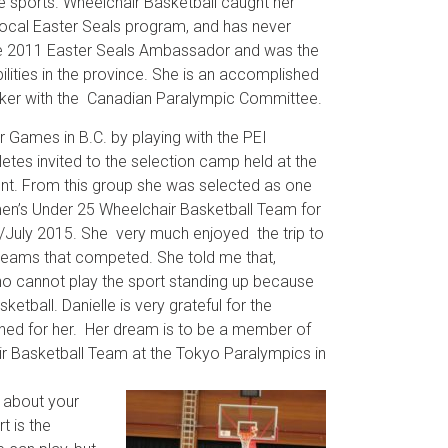
e sports. Wheelchair Basketball caught her
 local Easter Seals program, and has never
he 2011 Easter Seals Ambassador and was the
bilities in the province. She is an accomplished
eaker with the Canadian Paralympic Committee.
r Games in B.C. by playing with the PEI
etes invited to the selection camp held at the
nt. From this group she was selected as one
n’s Under 25 Wheelchair Basketball Team for
ne/July 2015. She very much enjoyed the trip to
 teams that competed. She told me that,
o cannot play the sport standing up because
sketball. Danielle is very grateful for the
ened for her. Her dream is to be a member of
r Basketball Team at the Tokyo Paralympics in
 about your
t is the