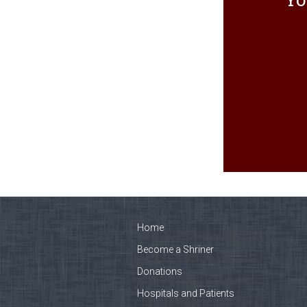
Home
Become a Shriner
Donations
Hospitals and Patients