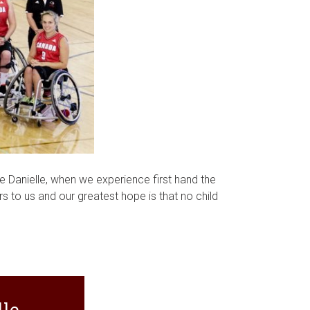
ke Danielle, when we experience first hand the
rs to us and our greatest hope is that no child
le.