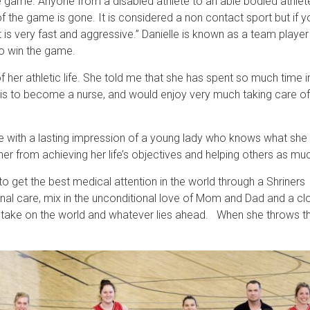
the game. Anyone from a disabled athlete to an able bodied athlet
of the game is gone. It is considered a non contact sport but if 
t is very fast and aggressive.” Danielle is known as a team player
to win the game.
f her athletic life. She told me that she has spent so much time 
n is to become a nurse, and would enjoy very much taking care of
me with a lasting impression of a young lady who knows what she w
 her from achieving her life’s objectives and helping others as mu
r to get the best medical attention in the world through a Shriner
al care, mix in the unconditional love of Mom and Dad and a clo
take on the world and whatever lies ahead. When she throws that