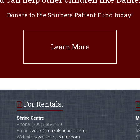
Donate to the Shriners Patient Fund today!
Learn More
For Rentals:
Shrine Centre
Ma
Phone: (709) 368-5459
Ma
Email:
events@mazolshriners.com
53
Website:
www.shrinecentre.com
St