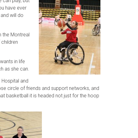
e can play, but
you have ever
 and will do
in the Montreal
 children
ants in life
ch as she can.
s Hospital and
se circle of friends and support networks, and
 basketball it is headed not just for the hoop