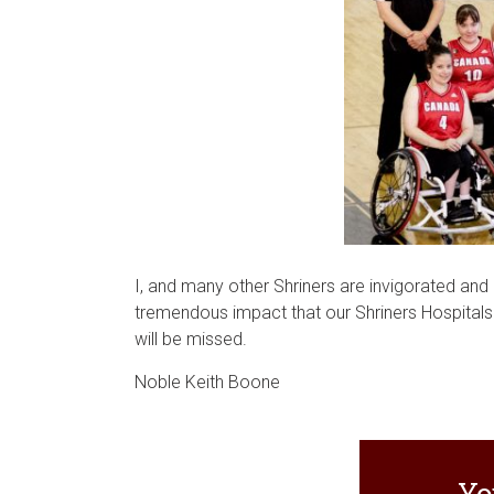
I, and many other Shriners are invigorated and 
tremendous impact that our Shriners Hospitals h
will be missed.
Noble Keith Boone
Yo