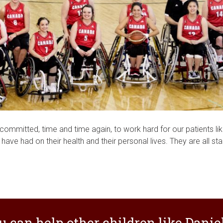
committed, time and time again, to work hard for our patients li
ave had on their health and their personal lives. They are all sta
u can help other children like Daniel