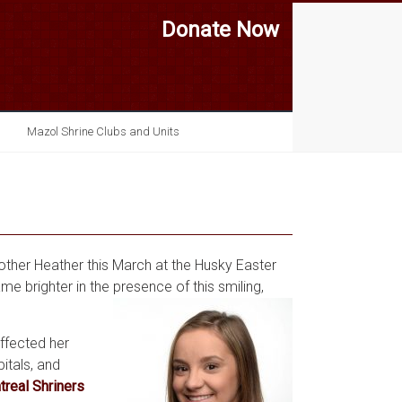
Donate Now
Mazol Shrine Clubs and Units
mother Heather this March at the Husky Easter
e brighter in the presence of this smiling,
affected her
itals, and
real Shriners