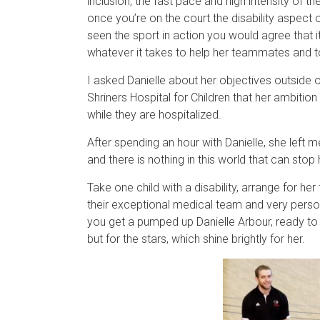
inclusion, the fast pace and high intensity of 
once you’re on the court the disability aspect 
seen the sport in action you would agree that i
whatever it takes to help her teammates and 
I asked Danielle about her objectives outside o
Shriners Hospital for Children that her ambitio
while they are hospitalized.
After spending an hour with Danielle, she left 
and there is nothing in this world that can stop
Take one child with a disability, arrange for he
their exceptional medical team and very person
you get a pumped up Danielle Arbour, ready to 
but for the stars, which shine brightly for her.