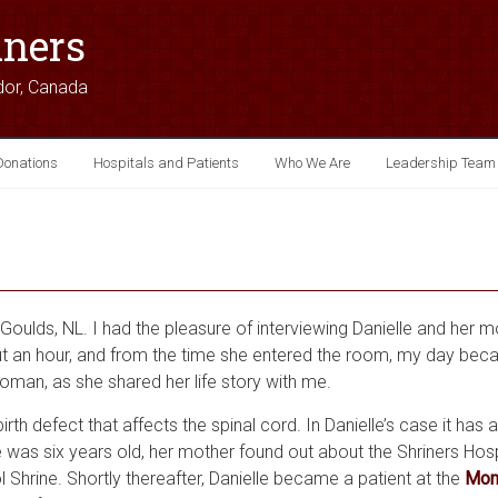
iners
dor, Canada
Donations
Hospitals and Patients
Who We Are
Leadership Team
Goulds, NL. I had the pleasure of interviewing Danielle and her 
ut an hour, and from the time she entered the room, my day becam
oman, as she shared her life story with me.
irth defect that affects the spinal cord. In Danielle’s case it has 
e was six years old, her mother found out about the Shriners Hosp
l Shrine. Shortly thereafter, Danielle became a patient at the
Mont