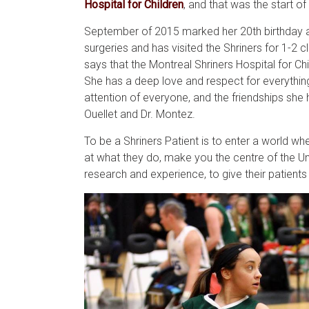
Hospital for Children
, and that was the start of
September of 2015 marked her 20th birthday an
surgeries and has visited the Shriners for 1-2 c
says that the Montreal Shriners Hospital for 
She has a deep love and respect for everything 
attention of everyone, and the friendships she 
Ouellet and Dr. Montez.
To be a Shriners Patient is to enter a world wh
at what they do, make you the centre of the Un
research and experience, to give their patients t