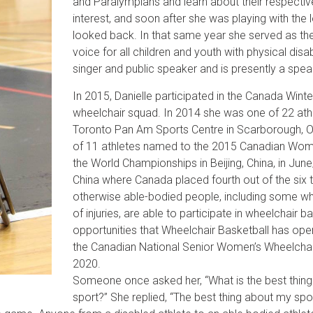
and Paralympians and learn about their respectiv
interest, and soon after she was playing with the
looked back. In that same year she served as t
voice for all children and youth with physical disa
singer and public speaker and is presently a sp
In 2015, Danielle participated in the Canada Winte
wheelchair squad. In 2014 she was one of 22 athl
Toronto Pan Am Sports Centre in Scarborough, O
of 11 athletes named to the 2015 Canadian Wome
the World Championships in Beijing, China, in Ju
China where Canada placed fourth out of the six
otherwise able-bodied people, including some wh
of injuries, are able to participate in wheelchair ba
opportunities that Wheelchair Basketball has op
the Canadian National Senior Women’s Wheelchai
2020.
Someone once asked her, “What is the best thing
sport?” She replied, “The best thing about my spor