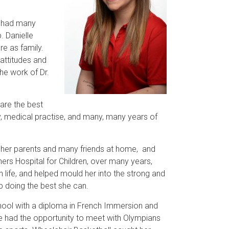
s had many
. Danielle
e as family.
 attitudes and
the work of Dr.
 are the best
gy, medical practise, and many, many years of
 her parents and many friends at home, and
ers Hospital for Children, over many years,
 life, and helped mould her into the strong and
 doing the best she can.
School with a diploma in French Immersion and
elle had the opportunity to meet with Olympians