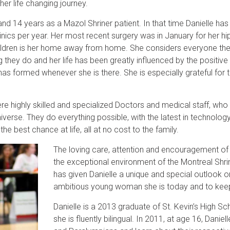
 her life changing journey.
d 14 years as a Mazol Shriner patient. In that time Danielle ha
linics per year. Her most recent surgery was in January for her hip
Children is her home away from home. She considers everyone ther
they do and her life has been greatly influenced by the positive
has formed whenever she is there. She is especially grateful for 
ere highly skilled and specialized Doctors and medical staff, who
iverse. They do everything possible, with the latest in technolo
he best chance at life, all at no cost to the family.
T
he loving care, attention and encouragement of
the exceptional environment of the Montreal Shrin
has given Danielle a unique and special outlook on
ambitious young woman she is today and to keep
Danielle is a 2013 graduate of St. Kevin’s High 
she is fluently bilingual. In 2011, at age 16, Dani