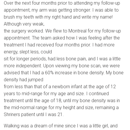
Over the next four months prior to attending my follow-up
appointment, my arm was getting stronger. I was able to
brush my teeth with my right hand and write my name!
Although very weak,
the surgery worked. We flew to Montreal for my follow-up
appointment. The team asked how I was feeling after the
treatment I had received four months prior. I had more
energy, slept less, could
sit for longer periods, had less bone pain, and I was a little
more independent. Upon viewing my bone scan, we were
advised that I had a 60% increase in bone density. My bone
density had jumped
from less than that of a newborn infant at the age of 12
years to mid-range for my age and size. I continued
treatment until the age of 18, until my bone density was in
the mid-normal range for my height and size, remaining a
Shriners patient until I was 21.
Walking was a dream of mine since I was a little girl, and