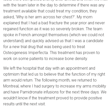
with the team later in the day to determine if there was any
treatment available that could treat my condition, they
asked, ‘Why is her arm across her chest?’. My mom
explained that I had a bad fracture the year prior and never
regained function as it was so severely broken. The team
spoke in French amongst themselves (which we could not
understand) and quickly advised us that I was a candidate
for a new trial drug that was being used to treat
Osteogenesis Imperfecta. This treatment has proven to
work on some patients to increase bone density.
We left the hospital that day with an appointment and
optimism that led us to believe that the function of my right
arm would return. The following month, we returned to
Montreal, where I had surgery to increase my arms mobility
and have Pamidronate infusions for the next three days. We
wouldn’t know if the treatment proved to provide positive
results until the next visit.