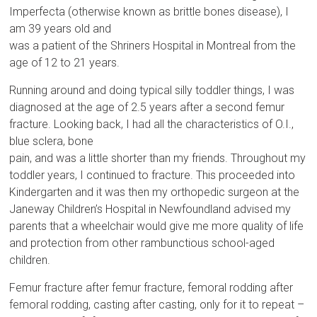
Imperfecta (otherwise known as brittle bones disease), I
am 39 years old and
was a patient of the Shriners Hospital in Montreal from the
age of 12 to 21 years.
Running around and doing typical silly toddler things, I was
diagnosed at the age of 2.5 years after a second femur
fracture. Looking back, I had all the characteristics of O.I.,
blue sclera, bone
pain, and was a little shorter than my friends. Throughout my
toddler years, I continued to fracture. This proceeded into
Kindergarten and it was then my orthopedic surgeon at the
Janeway Children’s Hospital in Newfoundland advised my
parents that a wheelchair would give me more quality of life
and protection from other rambunctious school-aged
children.
Femur fracture after femur fracture, femoral rodding after
femoral rodding, casting after casting, only for it to repeat –