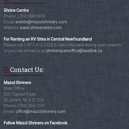
Shrine Centre
Phone: (709) 368-5459
Email:
events@mazolshriners.com
Website:
www.shrinecentre.com
For Renting an RV Sites in Central Newfoundland
Please call 1-877-313-2322 to reach the park during open season,
or you can e-mail us at
shrinersparkoffice@eastlink.ca
Contact Us:
Mazol Shriners
Main Office
530 Topsail Road
St. John's, NL A1E 2C5
Phone: (709) 364-1591
Email:
office@mazolshriners.com
Follow Mazol Shriners on Facebook