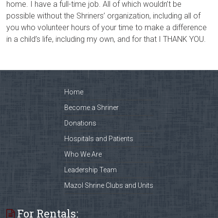
home. I have a full-time job. All of which wouldn’t be
possible without the Shriners’ organization, including all of
you who volunteer hours of your time to make a difference
in a child’s life, including my own, and for that I THANK YOU.
Home
Become a Shriner
Donations
Hospitals and Patients
Who We Are
Leadership Team
Mazol Shrine Clubs and Units
For Rentals: