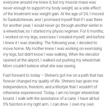
everyone around me knew it, but my muscle mass was
never enough to support my body weight, as a side effect
of the treatment was weight gain. At the age of 24, I moved
to Saskatchewan, and I promised myself that if I was there
for another year, I would never go through another winter in
a wheelchair, so I started my physio regimen. For 6 months,
I worked on my legs, exercises I created myself, and before
I knew it I was standing. The following year, I decided to
move home. My mother knew I was working on exercising
my legs, but didn’t know I was walking. When the elevator
opened at the airport, I walked out pushing my wheelchair.
Mom couldn’t believe what she was seeing.
Fast forward to today – Shriner’s got me on a path that has
forever changed my quality of life. Shriners has given me
independence, freedom, and a lifestyle that I wouldn’t of
otherwise experienced. Today, I am no longer wheelchair
bound. I walk with the assistance of a cane. I have all but
5% function in my right arm. I can drive. I own my own