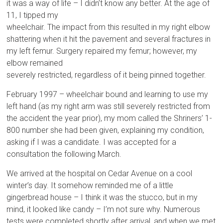
it was a way of life – I didn’t know any better. At the age of
11, I tipped my
wheelchair. The impact from this resulted in my right elbow
shattering when it hit the pavement and several fractures in
my left femur. Surgery repaired my femur; however, my
elbow remained
severely restricted, regardless of it being pinned together.
February 1997 – wheelchair bound and learning to use my
left hand (as my right arm was still severely restricted from
the accident the year prior), my mom called the Shriners’ 1-
800 number she had been given, explaining my condition,
asking if I was a candidate. I was accepted for a
consultation the following March.
We arrived at the hospital on Cedar Avenue on a cool
winter’s day. It somehow reminded me of a little
gingerbread house – I think it was the stucco, but in my
mind, it looked like candy – I’m not sure why. Numerous
tests were completed shortly after arrival, and when we met