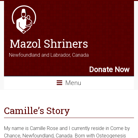
Mazol Shriners
Newfoundland and Labrador, Canada
Donate Now
Menu
Camille’s Story
My name is Camille Rose and I currently reside in Come by
Chance, Newfoundland, Canada. Born with Osteogenesis