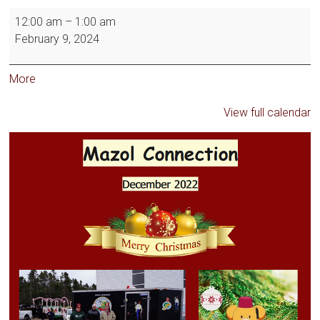
12:00 am
–
1:00 am
February 9, 2024
More
View full calendar