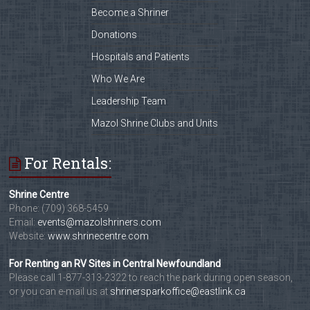
Become a Shriner
Donations
Hospitals and Patients
Who We Are
Leadership Team
Mazol Shrine Clubs and Units
For Rentals:
Shrine Centre
Phone: (709) 368-5459
Email:
events@mazolshriners.com
Website:
www.shrinecentre.com
For Renting an RV Sites in Central Newfoundland
Please call 1-877-313-2322 to reach the park during open season,
or you can e-mail us at
shrinersparkoffice@eastlink.ca