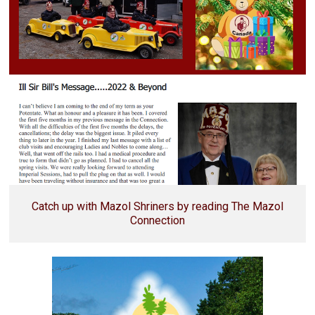
Catch up with Mazol Shriners by reading The Mazol
Connection