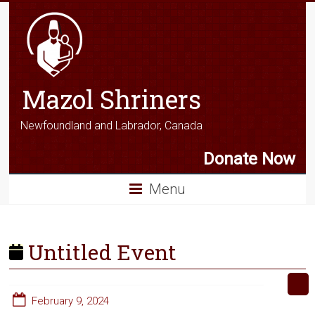
Mazol Shriners
Newfoundland and Labrador, Canada
Donate Now
Menu
Untitled Event
February 9, 2024