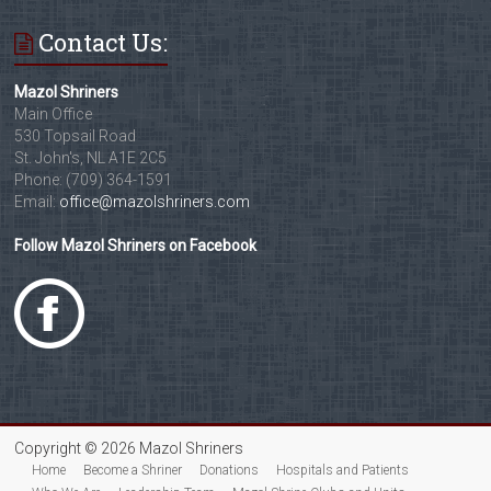
Contact Us:
Mazol Shriners
Main Office
530 Topsail Road
St. John's, NL A1E 2C5
Phone: (709) 364-1591
Email:
office@mazolshriners.com
Follow Mazol Shriners on Facebook
Copyright © 2026 Mazol Shriners
Home
Become a Shriner
Donations
Hospitals and Patients