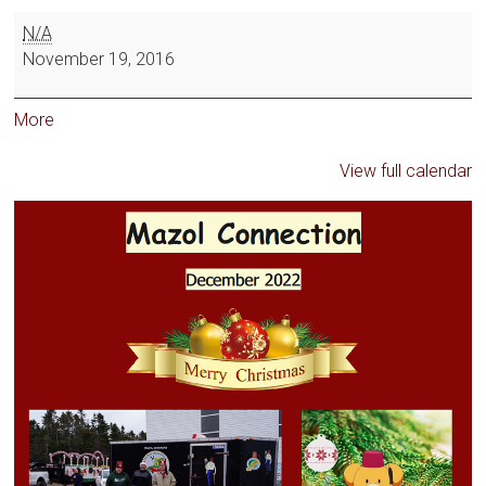
N/A
November 19, 2016
More
View full calendar