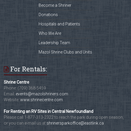
Become a Shriner
Donations
Hospitals and Patients
Who We Are
Leadership Team
Mazol Shrine Clubs and Units
For Rentals:
Shrine Centre
Phone: (709) 368-5459
Email:
events@mazolshriners.com
Website:
www.shrinecentre.com
For Renting an RV Sites in Central Newfoundland
Please call 1-877-313-2322 to reach the park during open season,
or you can e-mail us at
shrinersparkoffice@eastlink.ca