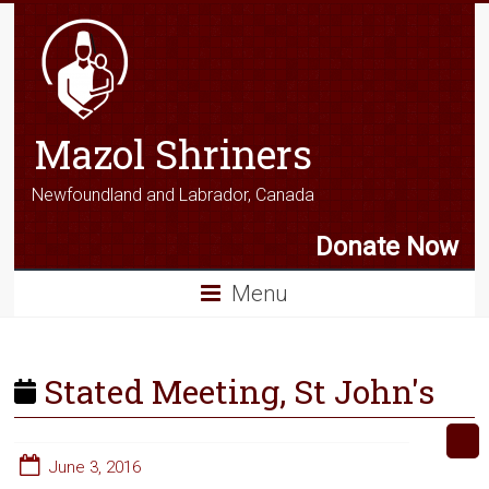
Mazol Shriners
Newfoundland and Labrador, Canada
Donate Now
Menu
Stated Meeting, St John's
June 3, 2016