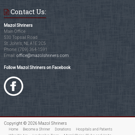
Contact Us:
Mazol Shriners
Main Office
530 Topsail Road
St. John's, NL A1E 2C5
Phone: (709) 364-1591
Email:
office@mazolshriners.com
Follow Mazol Shriners on Facebook
Copyright © 2026 Mazol Shriners
Home
Become a Shriner
Donations
Hospitals and Patients