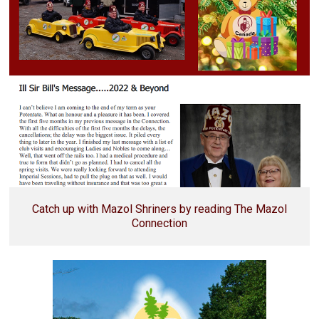
Catch up with Mazol Shriners by reading The Mazol
Connection