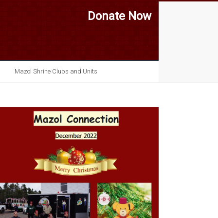
Donate Now
Mazol Shrine Clubs and Units