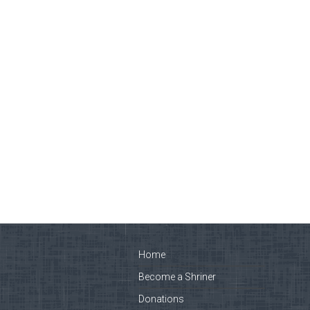
Home
Become a Shriner
Donations