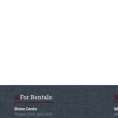
For Rentals:
Shrine Centre
Ma
Phone: (709) 368-5459
Ma