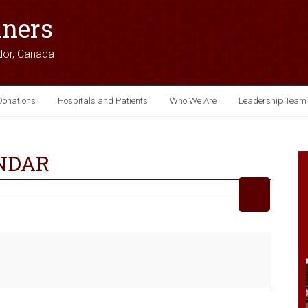
iners
dor, Canada
Donations
Hospitals and Patients
Who We Are
Leadership Team
NDAR