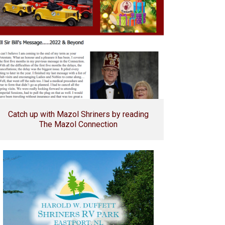
Catch up with Mazol Shriners by reading
The Mazol Connection