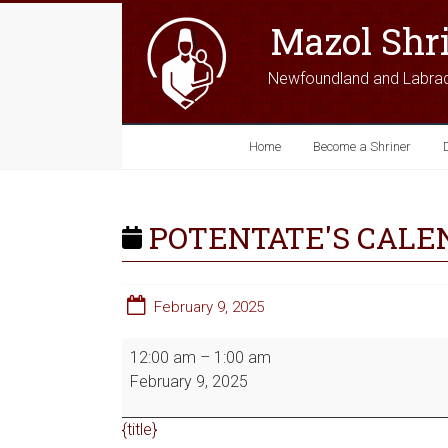
Mazol Shr
Newfoundland and Labra
Home
Become a Shriner
POTENTATE'S CALE
February 9, 2025
12:00 am
–
1:00 am
February 9, 2025
{title}