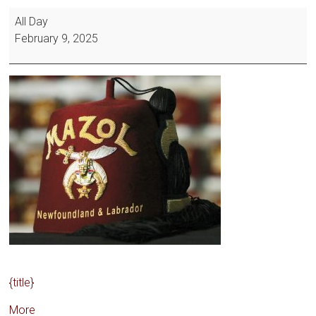
All Day
February 9, 2025
{title}
More