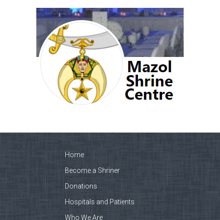
Home
Become a Shriner
Donations
Hospitals and Patients
Who We Are