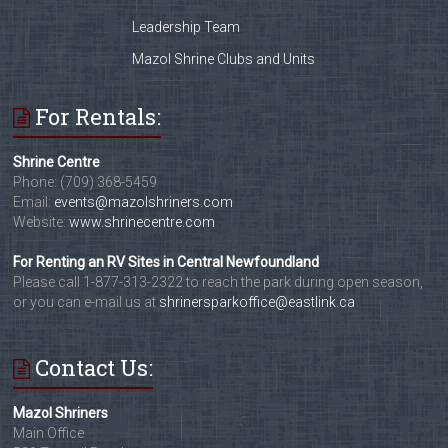
Leadership Team
Mazol Shrine Clubs and Units
For Rentals:
Shrine Centre
Phone: (709) 368-5459
Email:
events@mazolshriners.com
Website:
www.shrinecentre.com
For Renting an RV Sites in Central Newfoundland
Please call 1-877-313-2322 to reach the park during open season,
or you can e-mail us at
shrinersparkoffice@eastlink.ca
Contact Us:
Mazol Shriners
Main Office