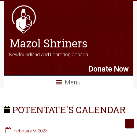
Mazol Shriners
Newfoundland and Labrador, Canada
Donate Now
Menu
POTENTATE'S CALENDAR
February 9, 2025