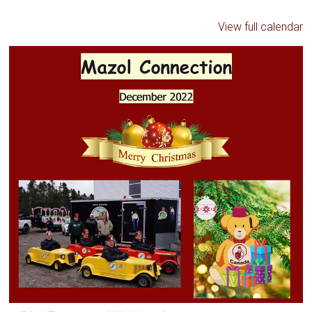
View full calendar