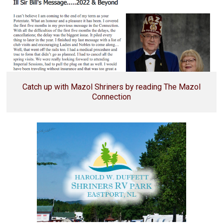
Catch up with Mazol Shriners by reading The Mazol
Connection