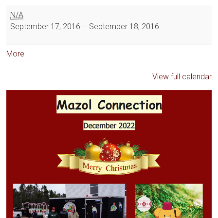
N/A
September 17, 2016
–
September 18, 2016
More
View full calendar