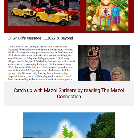
Catch up with Mazol Shriners by reading The Mazol
Connection