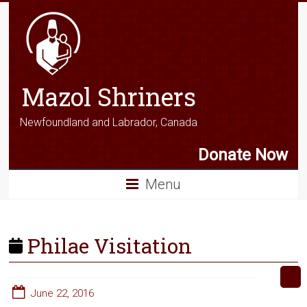
Mazol Shriners
Newfoundland and Labrador, Canada
Donate Now
Menu
Philae Visitation
June 22, 2016