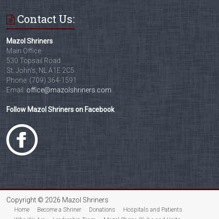
Contact Us:
Mazol Shriners
Main Office
530 Topsail Road
St. John's, NL A1E 2C5
Phone: (709) 364-1591
Email:
office@mazolshriners.com
Follow Mazol Shriners on Facebook
Copyright © 2026 Mazol Shriners
Home
Become a Shriner
Donations
Hospitals and Patients