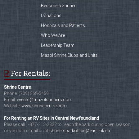
Become a Shriner
Donations
Hospitals and Patients
Who We Are
Leadership Team
Mazol Shrine Clubs and Units
For Rentals:
Shrine Centre
Phone: (709) 368-5459
Email:
events@mazolshriners.com
Website:
www.shrinecentre.com
For Renting an RV Sites in Central Newfoundland
Please call 1-877-313-2322 to reach the park during open season,
or you can e-mail us at
shrinersparkoffice@eastlink.ca