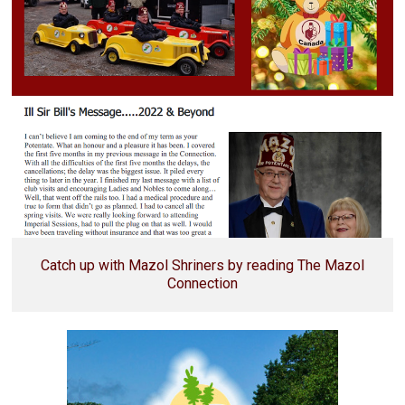
Catch up with Mazol Shriners by reading The Mazol
Connection