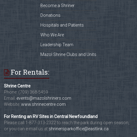
Become a Shriner
Donations
Hospitals and Patients
Who We Are
Leadership Team
Mazol Shrine Clubs and Units
For Rentals:
Shrine Centre
Phone: (709) 368-5459
Email:
events@mazolshriners.com
Website:
www.shrinecentre.com
For Renting an RV Sites in Central Newfoundland
Please call 1-877-313-2322 to reach the park during open season,
or you can e-mail us at
shrinersparkoffice@eastlink.ca