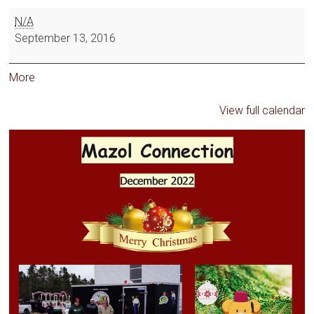
N/A
September 13, 2016
More
View full calendar