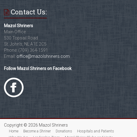
Contact Us:
Mazol Shriners
Main Office
530 Topsail Road
St. John's, NL A1E 2C5
Phone: (709) 364-1591
Email:
office@mazolshriners.com
Follow Mazol Shriners on Facebook
Copyright © 2026 Mazol Shriners
Home
Become a Shriner
Donations
Hospitals and Patients