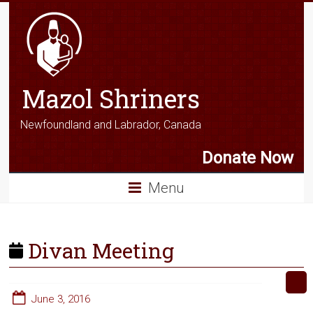
Mazol Shriners
Newfoundland and Labrador, Canada
Donate Now
Menu
Divan Meeting
June 3, 2016