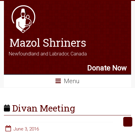
Mazol Shriners
Newfoundland and Labrador, Canada
Donate Now
Menu
Divan Meeting
June 3, 2016