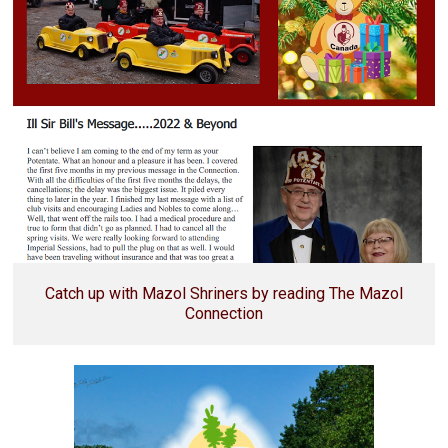
Catch up with Mazol Shriners by reading The Mazol
Connection