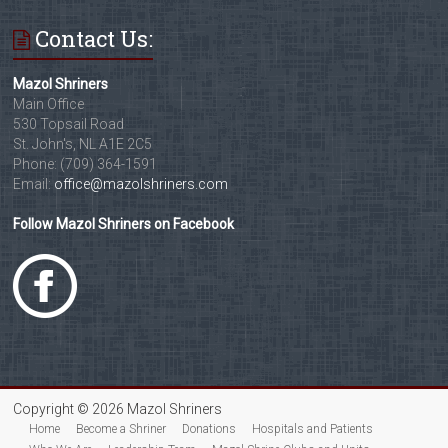
Contact Us:
Mazol Shriners
Main Office
530 Topsail Road
St. John's, NL A1E 2C5
Phone: (709) 364-1591
Email:
office@mazolshriners.com
Follow Mazol Shriners on Facebook
Copyright © 2026 Mazol Shriners
Home
Become a Shriner
Donations
Hospitals and Patients