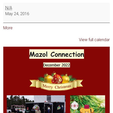
N/A
May 24, 2016
More
View full calendar