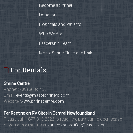
Become a Shriner
Donations
Hospitals and Patients
Who We Are
Leadership Team
Mazol Shrine Clubs and Units
For Rentals:
Shrine Centre
Phone: (709) 368-5459
Email:
events@mazolshriners.com
Website:
www.shrinecentre.com
For Renting an RV Sites in Central Newfoundland
Please call 1-877-313-2322 to reach the park during open season,
or you can e-mail us at
shrinersparkoffice@eastlink.ca