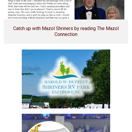
Catch up with Mazol Shriners by reading The Mazol
Connection