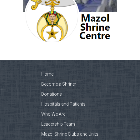
Home
Become a Shriner
Donations
Hospitals and Patients
Who We Are
Leadership Team
Mazol Shrine Clubs and Units