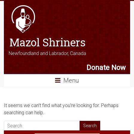
Mazol Shriners
Newfoundland and Labrador, Canada
Donate Now
Menu
It seems we can’t find what you’re looking for. Perhaps
searching can help.