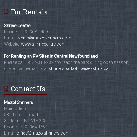
For Rentals:
Shrine Centre
Phone: (709) 368-5459
Email:
events@mazolshriners.com
Website:
www.shrinecentre.com
For Renting an RV Sites in Central Newfoundland
Please call 1-877-313-2322 to reach the park during open season,
or you can e-mail us at
shrinersparkoffice@eastlink.ca
Contact Us:
Mazol Shriners
Main Office
530 Topsail Road
St. John's, NL A1E 2C5
Phone: (709) 364-1591
Email:
office@mazolshriners.com