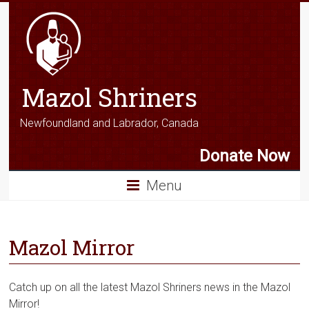
Mazol Shriners
Newfoundland and Labrador, Canada
Donate Now
Menu
Mazol Mirror
Catch up on all the latest Mazol Shriners news in the Mazol
Mirror!