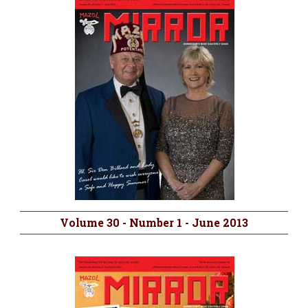
Volume 30 - Number 1 - June 2013