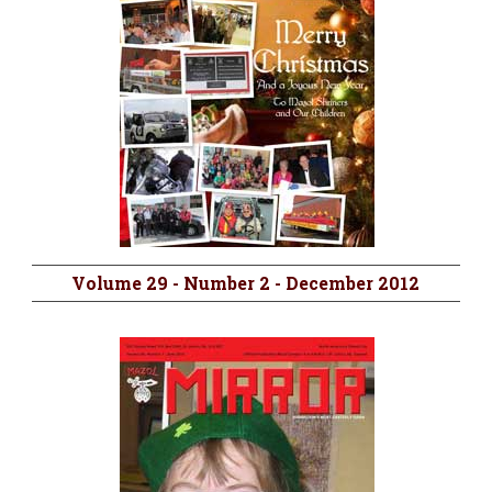
Volume 29 - Number 2 - December 2012