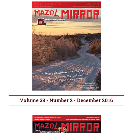
Volume 33 - Number 2 - December 2016