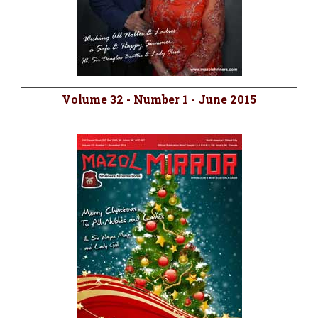
Volume 32 - Number 1 - June 2015