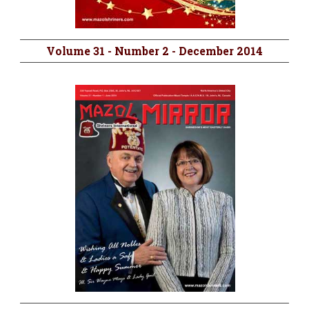
Volume 31 - Number 2 - December 2014