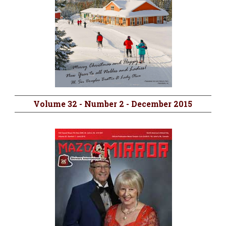
Volume 32 - Number 2 - December 2015