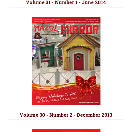
Volume 31 - Number 1 - June 2014
Volume 30 - Number 2 - December 2013