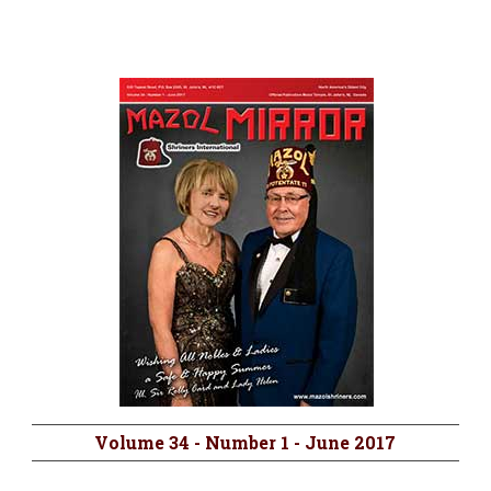
Volume 34 - Number 1 - June 2017