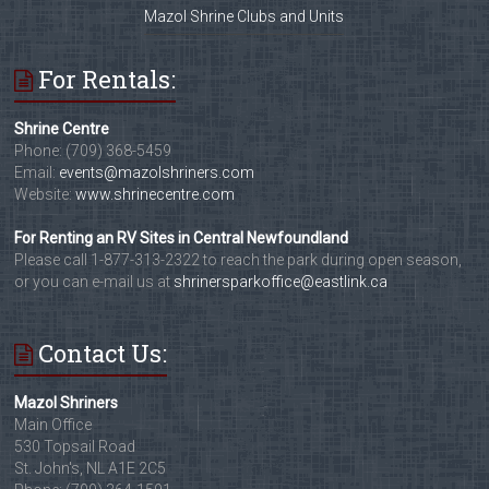
Mazol Shrine Clubs and Units
For Rentals:
Shrine Centre
Phone: (709) 368-5459
Email:
events@mazolshriners.com
Website:
www.shrinecentre.com
For Renting an RV Sites in Central Newfoundland
Please call 1-877-313-2322 to reach the park during open season,
or you can e-mail us at
shrinersparkoffice@eastlink.ca
Contact Us:
Mazol Shriners
Main Office
530 Topsail Road
St. John's, NL A1E 2C5