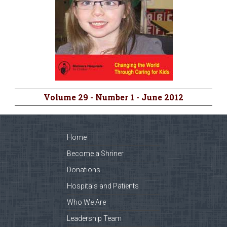
Volume 29 - Number 1 - June 2012
Home
Become a Shriner
Donations
Hospitals and Patients
Who We Are
Leadership Team