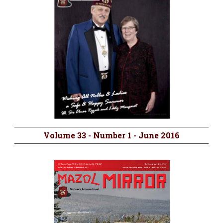
Volume 33 - Number 1 - June 2016