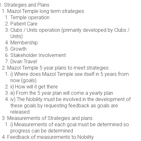
Strategies and Plans
Mazol Temple long term strategies
Temple operation
Patient Care
Clubs / Units operation (primarily developed by Clubs /
Units)
Membership
Growth
Stakeholder Involvement
Divan Travel
Mazol Temple 5 year plans to meet strategies
i) Where does Mazol Temple see itself in 5 years from
now (goals)
ii) How will it get there
iii) From the 5 year plan will come a yearly plan
iv) The Nobility must be involved in the development of
these goals by requesting feedback as goals are
released
Measurements of Strategies and plans
i) Measurements of each goal must be determined so
progress can be determined
Feedback of measurements to Nobility