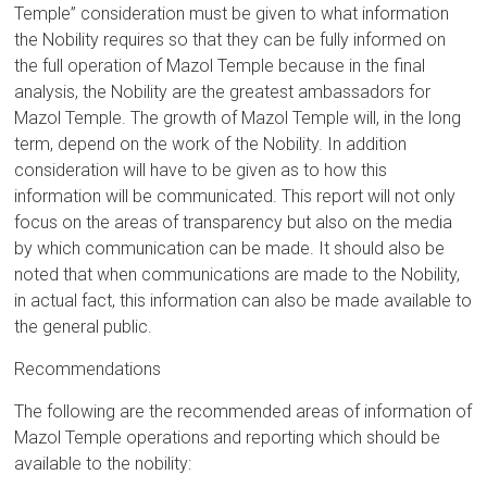
Temple” consideration must be given to what information
the Nobility requires so that they can be fully informed on
the full operation of Mazol Temple because in the final
analysis, the Nobility are the greatest ambassadors for
Mazol Temple. The growth of Mazol Temple will, in the long
term, depend on the work of the Nobility. In addition
consideration will have to be given as to how this
information will be communicated. This report will not only
focus on the areas of transparency but also on the media
by which communication can be made. It should also be
noted that when communications are made to the Nobility,
in actual fact, this information can also be made available to
the general public.
Recommendations
The following are the recommended areas of information of
Mazol Temple operations and reporting which should be
available to the nobility: