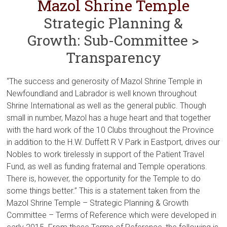
Mazol Shrine Temple
Strategic Planning &
Growth: Sub-Committee >
Transparency
“The success and generosity of Mazol Shrine Temple in
Newfoundland and Labrador is well known throughout
Shrine International as well as the general public. Though
small in number, Mazol has a huge heart and that together
with the hard work of the 10 Clubs throughout the Province
in addition to the H.W. Duffett R V Park in Eastport, drives our
Nobles to work tirelessly in support of the Patient Travel
Fund, as well as funding fraternal and Temple operations.
There is, however, the opportunity for the Temple to do
some things better.” This is a statement taken from the
Mazol Shrine Temple – Strategic Planning & Growth
Committee – Terms of Reference which were developed in