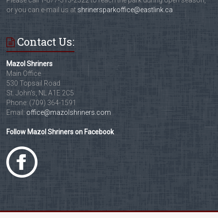
Please call 1-877-313-2322 to reach the park during open season,
or you can e-mail us at
shrinersparkoffice@eastlink.ca
Contact Us:
Mazol Shriners
Main Office
530 Topsail Road
St. John's, NL A1E 2C5
Phone: (709) 364-1591
Email:
office@mazolshriners.com
Follow Mazol Shriners on Facebook