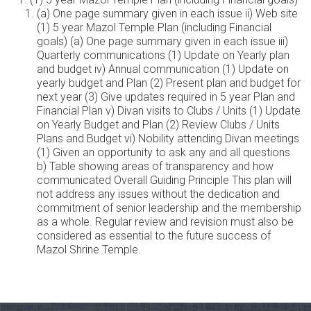
(a) One page summary given in each issue ii) Web site
(1) 5 year Mazol Temple Plan (including Financial
goals) (a) One page summary given in each issue iii)
Quarterly communications (1) Update on Yearly plan
and budget iv) Annual communication (1) Update on
yearly budget and Plan (2) Present plan and budget for
next year (3) Give updates required in 5 year Plan and
Financial Plan v) Divan visits to Clubs / Units (1) Update
on Yearly Budget and Plan (2) Review Clubs / Units
Plans and Budget vi) Nobility attending Divan meetings
(1) Given an opportunity to ask any and all questions
b) Table showing areas of transparency and how
communicated Overall Guiding Principle This plan will
not address any issues without the dedication and
commitment of senior leadership and the membership
as a whole. Regular review and revision must also be
considered as essential to the future success of
Mazol Shrine Temple.