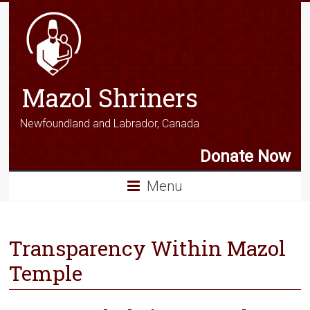
Mazol Shriners
Newfoundland and Labrador, Canada
Donate Now
Menu
Transparency Within Mazol
Temple