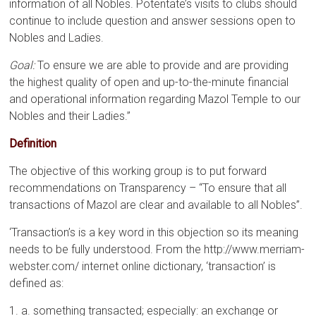
information of all Nobles. Potentate’s visits to clubs should
continue to include question and answer sessions open to
Nobles and Ladies.
Goal:
To ensure we are able to provide and are providing
the highest quality of open and up-to-the-minute financial
and operational information regarding Mazol Temple to our
Nobles and their Ladies.”
Definition
The objective of this working group is to put forward
recommendations on Transparency – “To ensure that all
transactions of Mazol are clear and available to all Nobles”.
‘Transaction’s is a key word in this objection so its meaning
needs to be fully understood. From the http://www.merriam-
webster.com/ internet online dictionary, ‘transaction’ is
defined as:
1. a. something transacted; especially: an exchange or