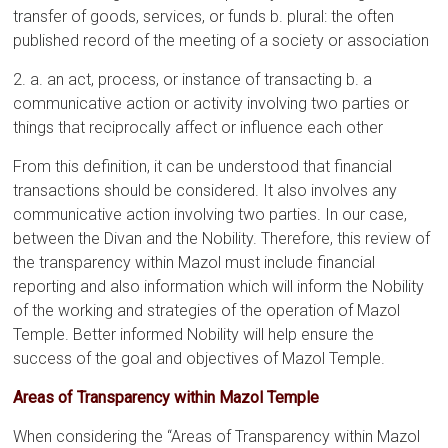
transfer of goods, services, or funds b. plural: the often
published record of the meeting of a society or association
2. a. an act, process, or instance of transacting b. a
communicative action or activity involving two parties or
things that reciprocally affect or influence each other
From this definition, it can be understood that financial
transactions should be considered. It also involves any
communicative action involving two parties. In our case,
between the Divan and the Nobility. Therefore, this review of
the transparency within Mazol must include financial
reporting and also information which will inform the Nobility
of the working and strategies of the operation of Mazol
Temple. Better informed Nobility will help ensure the
success of the goal and objectives of Mazol Temple.
Areas of Transparency within Mazol Temple
When considering the “Areas of Transparency within Mazol