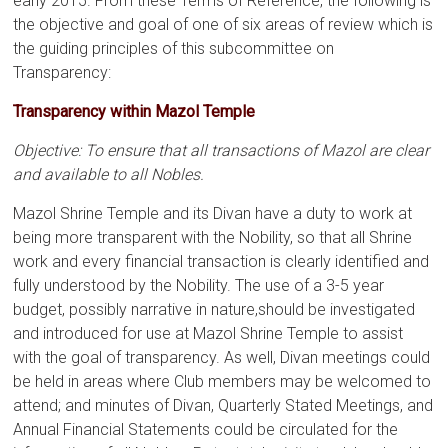
early 2015. From these Terms of Reference, the following is
the objective and goal of one of six areas of review which is
the guiding principles of this subcommittee on
Transparency:
Transparency within Mazol Temple
Objective: To ensure that all transactions of Mazol are clear
and available to all Nobles.
Mazol Shrine Temple and its Divan have a duty to work at
being more transparent with the Nobility, so that all Shrine
work and every financial transaction is clearly identified and
fully understood by the Nobility. The use of a 3-5 year
budget, possibly narrative in nature,should be investigated
and introduced for use at Mazol Shrine Temple to assist
with the goal of transparency. As well, Divan meetings could
be held in areas where Club members may be welcomed to
attend; and minutes of Divan, Quarterly Stated Meetings, and
Annual Financial Statements could be circulated for the