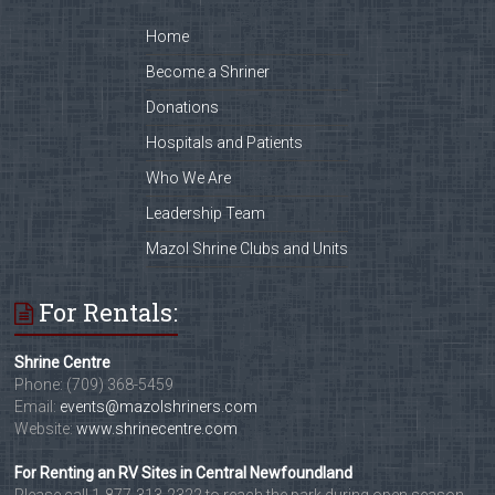
Home
Become a Shriner
Donations
Hospitals and Patients
Who We Are
Leadership Team
Mazol Shrine Clubs and Units
For Rentals:
Shrine Centre
Phone: (709) 368-5459
Email:
events@mazolshriners.com
Website:
www.shrinecentre.com
For Renting an RV Sites in Central Newfoundland