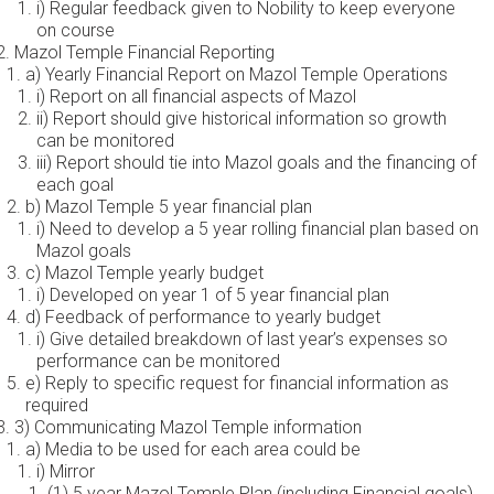
i) Regular feedback given to Nobility to keep everyone
on course
Mazol Temple Financial Reporting
a) Yearly Financial Report on Mazol Temple Operations
i) Report on all financial aspects of Mazol
ii) Report should give historical information so growth
can be monitored
iii) Report should tie into Mazol goals and the financing of
each goal
b) Mazol Temple 5 year financial plan
i) Need to develop a 5 year rolling financial plan based on
Mazol goals
c) Mazol Temple yearly budget
i) Developed on year 1 of 5 year financial plan
d) Feedback of performance to yearly budget
i) Give detailed breakdown of last year’s expenses so
performance can be monitored
e) Reply to specific request for financial information as
required
3) Communicating Mazol Temple information
a) Media to be used for each area could be
i) Mirror
(1) 5 year Mazol Temple Plan (including Financial goals)